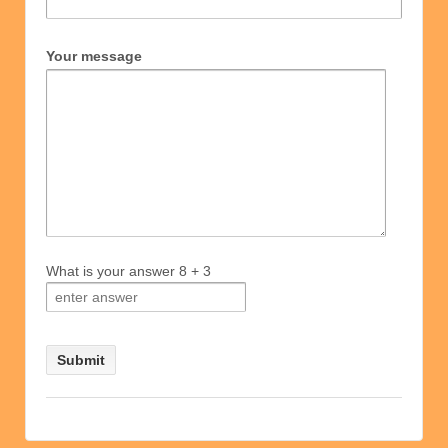
Your message
What is your answer
8
+
3