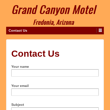
Contact Us
Contact Us
Your name
Your email
Subject